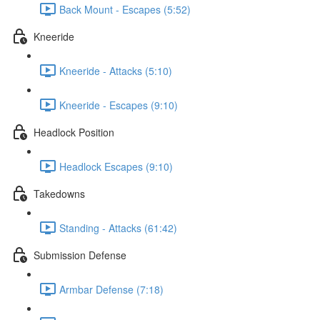
Back Mount - Escapes (5:52)
Kneeride
Kneeride - Attacks (5:10)
Kneeride - Escapes (9:10)
Headlock Position
Headlock Escapes (9:10)
Takedowns
Standing - Attacks (61:42)
Submission Defense
Armbar Defense (7:18)