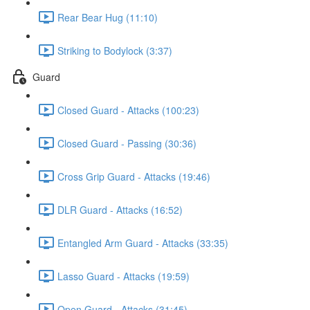
Rear Bear Hug (11:10)
Striking to Bodylock (3:37)
Guard
Closed Guard - Attacks (100:23)
Closed Guard - Passing (30:36)
Cross Grip Guard - Attacks (19:46)
DLR Guard - Attacks (16:52)
Entangled Arm Guard - Attacks (33:35)
Lasso Guard - Attacks (19:59)
Open Guard - Attacks (31:45)