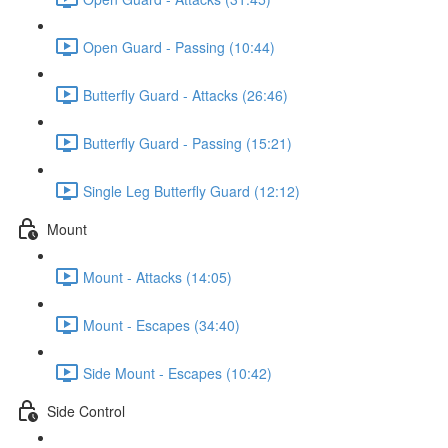
Open Guard - Passing (10:44)
Butterfly Guard - Attacks (26:46)
Butterfly Guard - Passing (15:21)
Single Leg Butterfly Guard (12:12)
Mount
Mount - Attacks (14:05)
Mount - Escapes (34:40)
Side Mount - Escapes (10:42)
Side Control