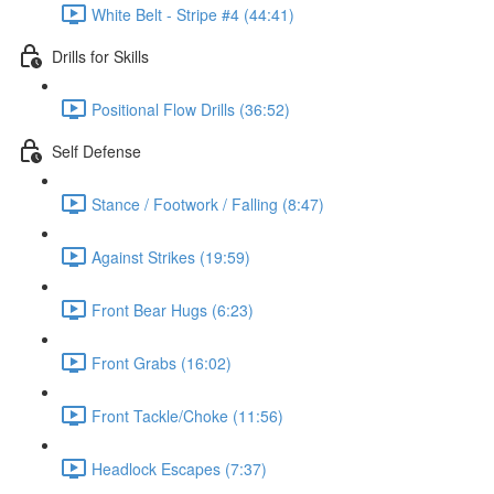
White Belt - Stripe #4 (44:41)
Drills for Skills
Positional Flow Drills (36:52)
Self Defense
Stance / Footwork / Falling (8:47)
Against Strikes (19:59)
Front Bear Hugs (6:23)
Front Grabs (16:02)
Front Tackle/Choke (11:56)
Headlock Escapes (7:37)