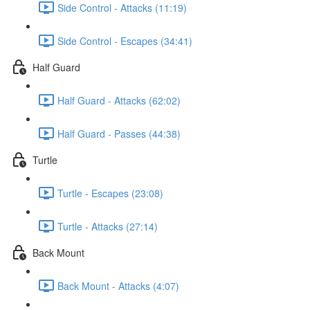
Side Control - Attacks (11:19)
Side Control - Escapes (34:41)
Half Guard
Half Guard - Attacks (62:02)
Half Guard - Passes (44:38)
Turtle
Turtle - Escapes (23:08)
Turtle - Attacks (27:14)
Back Mount
Back Mount - Attacks (4:07)