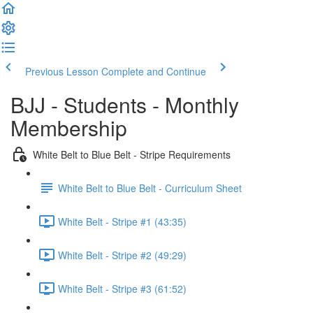
Previous Lesson
Complete and Continue
BJJ - Students - Monthly
Membership
White Belt to Blue Belt - Stripe Requirements
White Belt to Blue Belt - Curriculum Sheet
White Belt - Stripe #1 (43:35)
White Belt - Stripe #2 (49:29)
White Belt - Stripe #3 (61:52)