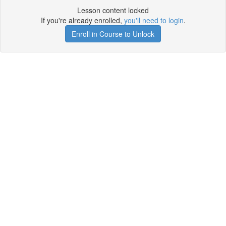
Lesson content locked
If you're already enrolled,
you'll need to login
.
Enroll in Course to Unlock