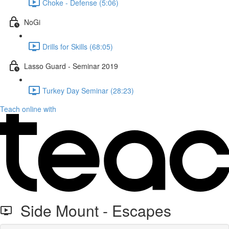
Choke - Defense (5:06)
NoGi
Drills for Skills (68:05)
Lasso Guard - Seminar 2019
Turkey Day Seminar (28:23)
Teach online with
Side Mount - Escapes