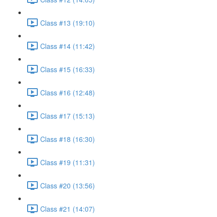
Class #13 (19:10)
Class #14 (11:42)
Class #15 (16:33)
Class #16 (12:48)
Class #17 (15:13)
Class #18 (16:30)
Class #19 (11:31)
Class #20 (13:56)
Class #21 (14:07)