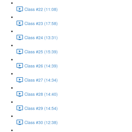
Class #22 (11:08)
Class #23 (17:58)
Class #24 (13:31)
Class #25 (15:39)
Class #26 (14:39)
Class #27 (14:34)
Class #28 (14:40)
Class #29 (14:54)
Class #30 (12:38)