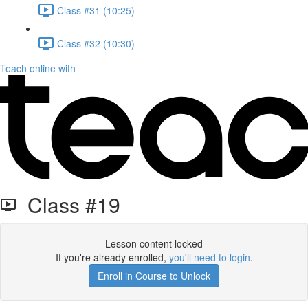
Class #31 (10:25)
Class #32 (10:30)
Teach online with
Class #19
Lesson content locked
If you're already enrolled,
you'll need to login
.
Enroll in Course to Unlock