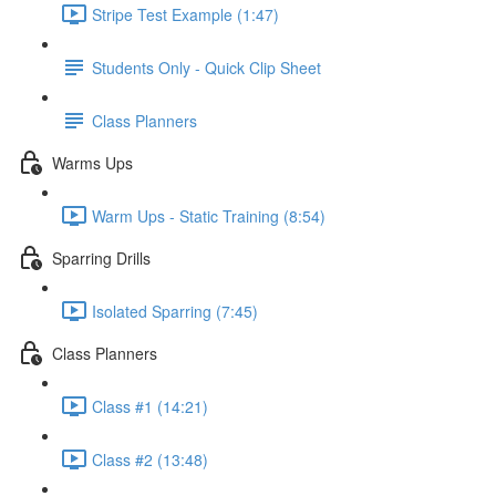
Stripe Test Example (1:47)
Students Only - Quick Clip Sheet
Class Planners
Warms Ups
Warm Ups - Static Training (8:54)
Sparring Drills
Isolated Sparring (7:45)
Class Planners
Class #1 (14:21)
Class #2 (13:48)