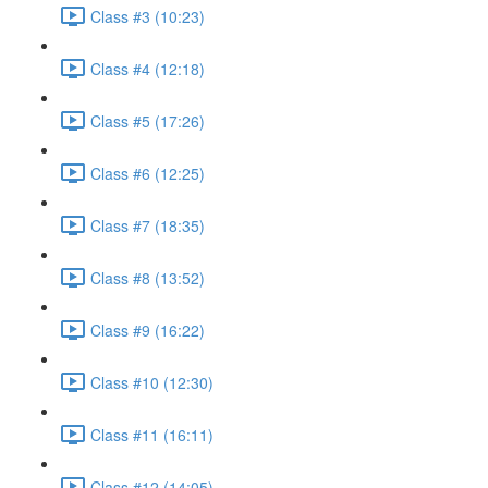
Class #3 (10:23)
Class #4 (12:18)
Class #5 (17:26)
Class #6 (12:25)
Class #7 (18:35)
Class #8 (13:52)
Class #9 (16:22)
Class #10 (12:30)
Class #11 (16:11)
Class #12 (14:05)