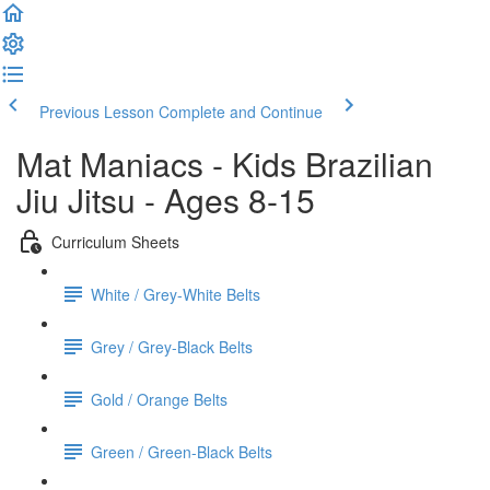
Previous Lesson
Complete and Continue
Mat Maniacs - Kids Brazilian
Jiu Jitsu - Ages 8-15
Curriculum Sheets
White / Grey-White Belts
Grey / Grey-Black Belts
Gold / Orange Belts
Green / Green-Black Belts