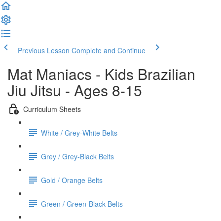
Previous Lesson
Complete and Continue
Mat Maniacs - Kids Brazilian
Jiu Jitsu - Ages 8-15
Curriculum Sheets
White / Grey-White Belts
Grey / Grey-Black Belts
Gold / Orange Belts
Green / Green-Black Belts