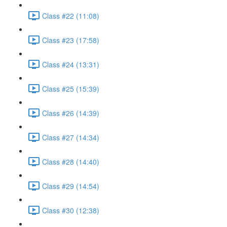
Class #22 (11:08)
Class #23 (17:58)
Class #24 (13:31)
Class #25 (15:39)
Class #26 (14:39)
Class #27 (14:34)
Class #28 (14:40)
Class #29 (14:54)
Class #30 (12:38)