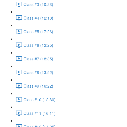
Class #3 (10:23)
Class #4 (12:18)
Class #5 (17:26)
Class #6 (12:25)
Class #7 (18:35)
Class #8 (13:52)
Class #9 (16:22)
Class #10 (12:30)
Class #11 (16:11)
Class #12 (14:05)