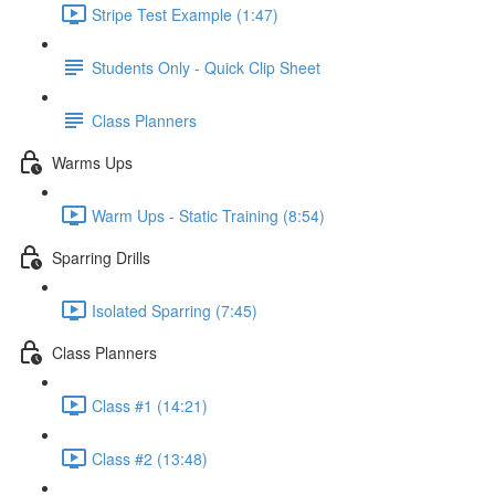
Stripe Test Example (1:47)
Students Only - Quick Clip Sheet
Class Planners
Warms Ups
Warm Ups - Static Training (8:54)
Sparring Drills
Isolated Sparring (7:45)
Class Planners
Class #1 (14:21)
Class #2 (13:48)