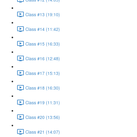
Class #13 (19:10)
Class #14 (11:42)
Class #15 (16:33)
Class #16 (12:48)
Class #17 (15:13)
Class #18 (16:30)
Class #19 (11:31)
Class #20 (13:56)
Class #21 (14:07)