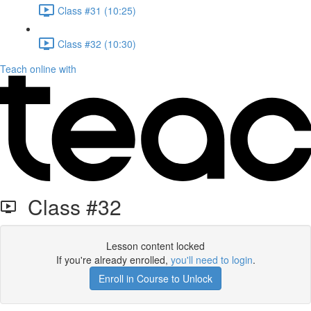
Class #31 (10:25)
Class #32 (10:30)
Teach online with
Class #32
Lesson content locked
If you're already enrolled,
you'll need to login
.
Enroll in Course to Unlock