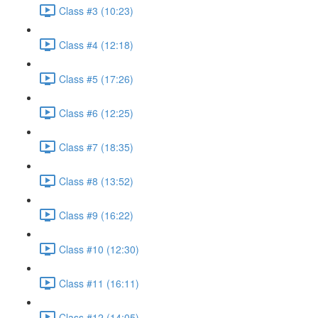
Class #3 (10:23)
Class #4 (12:18)
Class #5 (17:26)
Class #6 (12:25)
Class #7 (18:35)
Class #8 (13:52)
Class #9 (16:22)
Class #10 (12:30)
Class #11 (16:11)
Class #12 (14:05)