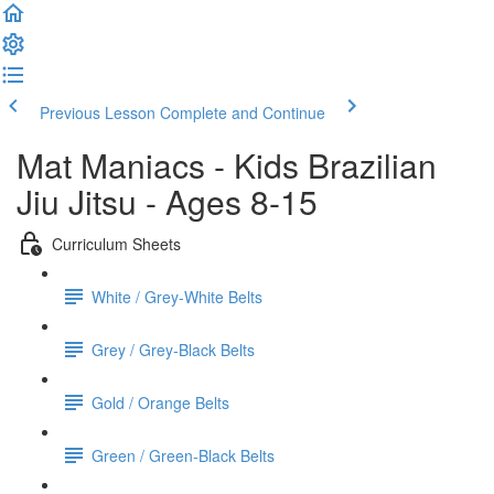
Previous Lesson
Complete and Continue
Mat Maniacs - Kids Brazilian
Jiu Jitsu - Ages 8-15
Curriculum Sheets
White / Grey-White Belts
Grey / Grey-Black Belts
Gold / Orange Belts
Green / Green-Black Belts