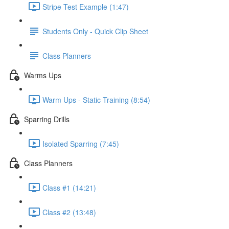
Stripe Test Example (1:47)
Students Only - Quick Clip Sheet
Class Planners
Warms Ups
Warm Ups - Static Training (8:54)
Sparring Drills
Isolated Sparring (7:45)
Class Planners
Class #1 (14:21)
Class #2 (13:48)