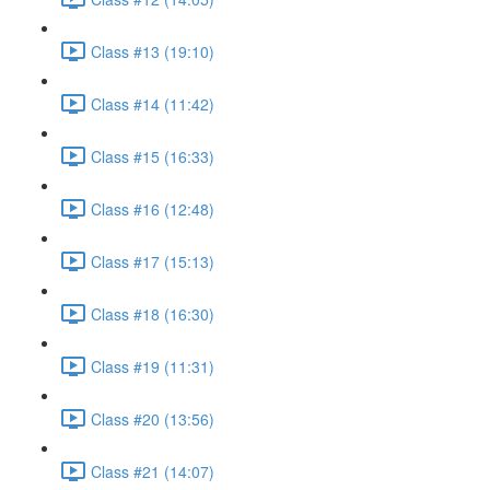
Class #13 (19:10)
Class #14 (11:42)
Class #15 (16:33)
Class #16 (12:48)
Class #17 (15:13)
Class #18 (16:30)
Class #19 (11:31)
Class #20 (13:56)
Class #21 (14:07)