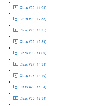
Class #22 (11:08)
Class #23 (17:58)
Class #24 (13:31)
Class #25 (15:39)
Class #26 (14:39)
Class #27 (14:34)
Class #28 (14:40)
Class #29 (14:54)
Class #30 (12:38)