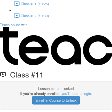
Class #31 (10:25)
Class #32 (10:30)
Teach online with
Class #11
Lesson content locked
If you're already enrolled,
you'll need to login
.
Enroll in Course to Unlock