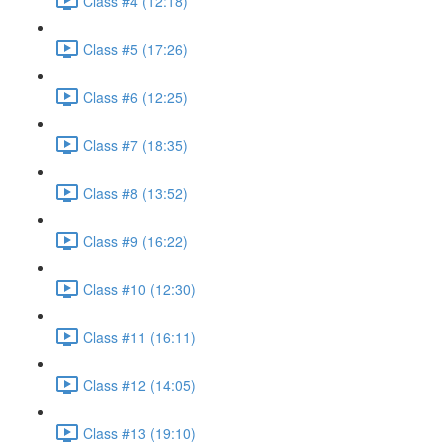
Class #4 (12:18)
Class #5 (17:26)
Class #6 (12:25)
Class #7 (18:35)
Class #8 (13:52)
Class #9 (16:22)
Class #10 (12:30)
Class #11 (16:11)
Class #12 (14:05)
Class #13 (19:10)