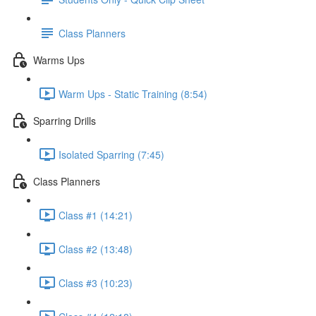
Class Planners
Warms Ups
Warm Ups - Static Training (8:54)
Sparring Drills
Isolated Sparring (7:45)
Class Planners
Class #1 (14:21)
Class #2 (13:48)
Class #3 (10:23)