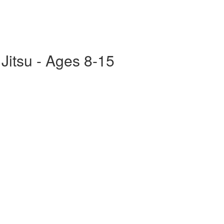
 Jitsu - Ages 8-15