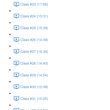
Class #23 (17:58)
Class #24 (13:31)
Class #25 (15:39)
Class #26 (14:39)
Class #27 (14:34)
Class #28 (14:40)
Class #29 (14:54)
Class #30 (12:38)
Class #31 (10:25)