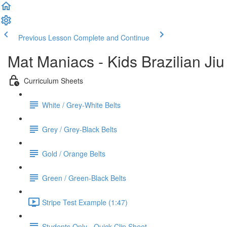
Previous Lesson
Complete and Continue
Mat Maniacs - Kids Brazilian Jiu
Curriculum Sheets
White / Grey-White Belts
Grey / Grey-Black Belts
Gold / Orange Belts
Green / Green-Black Belts
Stripe Test Example (1:47)
Students Only - Quick Clip Sheet