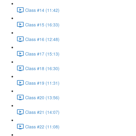
Class #14 (11:42)
Class #15 (16:33)
Class #16 (12:48)
Class #17 (15:13)
Class #18 (16:30)
Class #19 (11:31)
Class #20 (13:56)
Class #21 (14:07)
Class #22 (11:08)