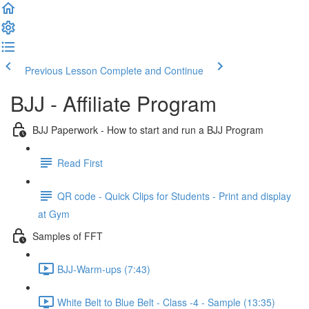
Previous Lesson
Complete and Continue
BJJ - Affiliate Program
BJJ Paperwork - How to start and run a BJJ Program
Read First
QR code - Quick Clips for Students - Print and display
at Gym
Samples of FFT
BJJ-Warm-ups (7:43)
White Belt to Blue Belt - Class -4 - Sample (13:35)