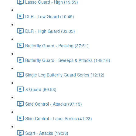
Lasso Guard - High (19:59)
DLR - Low Guard (10:45)
DLR - High Guard (33:05)
Butterfly Guard - Passing (37:51)
Butterfly Guard - Sweeps & Attacks (148:16)
Single Leg Butterfly Guard Series (12:12)
X-Guard (60:53)
Side Control - Attacks (97:13)
Side Control - Lapel Series (41:23)
Scarf - Attacks (19:38)