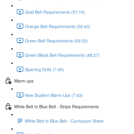
Gold Belt Requirements (57:10)
Orange Belt Requirements (56:43)
Green Belt Requirements (59:32)
Green-Black Belt Requirements (48:27)
Sparring Drills (7:45)
Warm-ups
New Student Warm-Ups (7:43)
White Belt to Blue Belt - Stripe Requirements
White Belt to Blue Belt - Curriculum Sheet