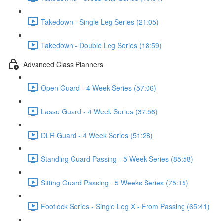
Takedown - Single Leg Series (21:05)
Takedown - Double Leg Series (18:59)
Advanced Class Planners
Open Guard - 4 Week Series (57:06)
Lasso Guard - 4 Week Series (37:56)
DLR Guard - 4 Week Series (51:28)
Standing Guard Passing - 5 Week Series (85:58)
Sitting Guard Passing - 5 Weeks Series (75:15)
Footlock Series - Single Leg X - From Passing (65:41)