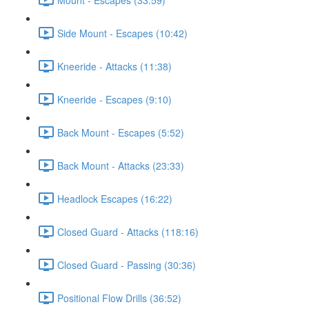
Side Mount - Escapes (10:42)
Kneeride - Attacks (11:38)
Kneeride - Escapes (9:10)
Back Mount - Escapes (5:52)
Back Mount - Attacks (23:33)
Headlock Escapes (16:22)
Closed Guard - Attacks (118:16)
Closed Guard - Passing (30:36)
Positional Flow Drills (36:52)