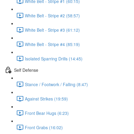
White Belt - Stripe #1 (60:15)
White Belt - Stripe #2 (58:57)
White Belt - Stripe #3 (61:12)
White Belt - Stripe #4 (85:19)
Isolated Sparring Drills (14:45)
Self Defense
Stance / Footwork / Falling (8:47)
Against Strikes (19:59)
Front Bear Hugs (6:23)
Front Grabs (16:02)