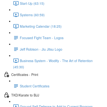
Start-Up (63:15)
Systems (60:59)
Marketing Calendar (18:25)
Focused Fight Team - Logos
Jeff Robison - Jiu Jitsu Logo
Business System - Wodify - The Art of Retention
(45:30)
Certificates - Print
Student Certificates
TKD/Karate to BJJ
Ground Self Defense to Add to Current Program