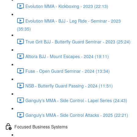
Evolution MMA - Kickboxing - 2023 (22:13)
Evolution MMA - BJJ - Leg Ride - Seminar - 2023
(35:35)
True Grit BJJ - Butterfly Guard Seminar - 2023 (25:24)
Altiora BJJ - Mount Escapes - 2024 (19:11)
Fuse - Open Guard Seminar - 2024 (13:34)
NSB - Butterfly Guard Passing - 2024 (11:51)
Ganguly's MMA - Side Control - Lapel Series (24:43)
Ganguly's MMA - Side Control Attacks - 2025 (22:21)
Focused Business Systems