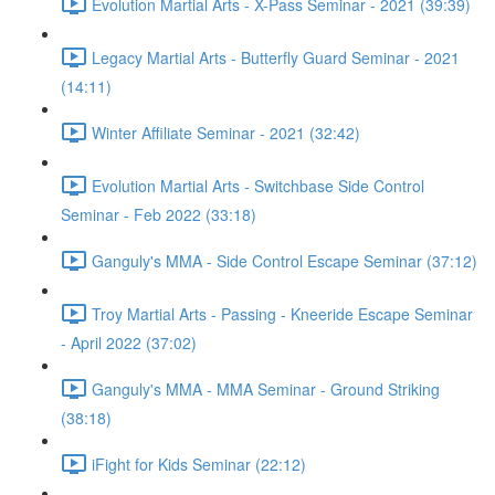
Evolution Martial Arts - X-Pass Seminar - 2021 (39:39)
Legacy Martial Arts - Butterfly Guard Seminar - 2021
(14:11)
Winter Affiliate Seminar - 2021 (32:42)
Evolution Martial Arts - Switchbase Side Control
Seminar - Feb 2022 (33:18)
Ganguly's MMA - Side Control Escape Seminar (37:12)
Troy Martial Arts - Passing - Kneeride Escape Seminar
- April 2022 (37:02)
Ganguly's MMA - MMA Seminar - Ground Striking
(38:18)
iFight for Kids Seminar (22:12)