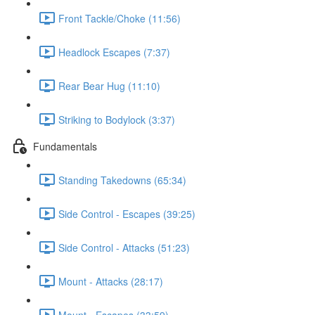
Front Tackle/Choke (11:56)
Headlock Escapes (7:37)
Rear Bear Hug (11:10)
Striking to Bodylock (3:37)
Fundamentals
Standing Takedowns (65:34)
Side Control - Escapes (39:25)
Side Control - Attacks (51:23)
Mount - Attacks (28:17)
Mount - Escapes (33:59)