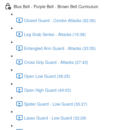
Blue Belt - Purple Belt - Brown Belt Curriculum
Closed Guard - Combo Attacks (62:26)
Leg Grab Series - Attacks (19:38)
Entangled Arm Guard - Attacks (33:35)
Cross Grip Guard - Attacks (27:43)
Open Low Guard (36:25)
Open High Guard (49:03)
Spider Guard - Low Guard (35:27)
Lasso Guard - Low Guard (32:29)