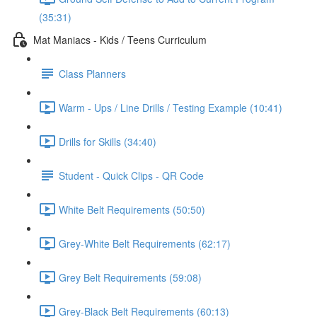
(35:31)
Mat Maniacs - Kids / Teens Curriculum
Class Planners
Warm - Ups / Line Drills / Testing Example (10:41)
Drills for Skills (34:40)
Student - Quick Clips - QR Code
White Belt Requirements (50:50)
Grey-White Belt Requirements (62:17)
Grey Belt Requirements (59:08)
Grey-Black Belt Requirements (60:13)