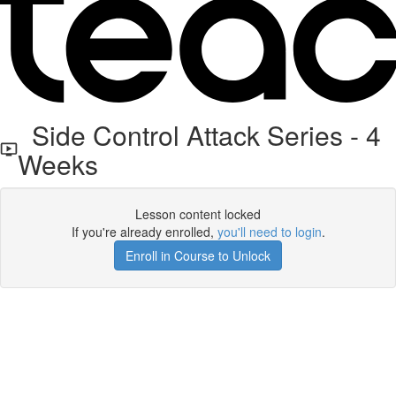
Side Control Attack Series - 4
Weeks
Lesson content locked
If you're already enrolled,
you'll need to login
.
Enroll in Course to Unlock