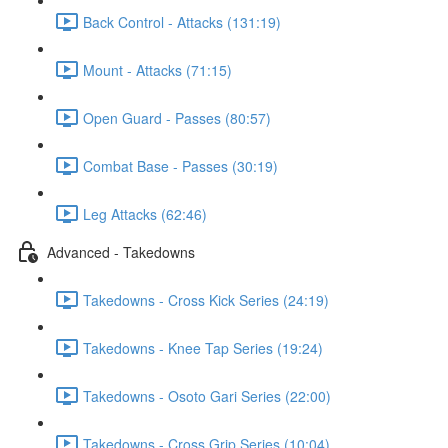
Back Control - Attacks (131:19)
Mount - Attacks (71:15)
Open Guard - Passes (80:57)
Combat Base - Passes (30:19)
Leg Attacks (62:46)
Advanced - Takedowns
Takedowns - Cross Kick Series (24:19)
Takedowns - Knee Tap Series (19:24)
Takedowns - Osoto Gari Series (22:00)
Takedowns - Cross Grip Series (10:04)