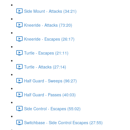
Side Mount - Attacks (34:21)
Kneeride - Attacks (73:20)
Kneeride - Escapes (26:17)
Turtle - Escapes (21:11)
Turtle - Attacks (27:14)
Half Guard - Sweeps (96:27)
Half Guard - Passes (40:03)
Side Control - Escapes (55:02)
Switchbase - Side Control Escapes (27:55)