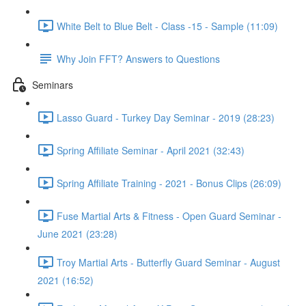
White Belt to Blue Belt - Class -15 - Sample (11:09)
Why Join FFT? Answers to Questions
Seminars
Lasso Guard - Turkey Day Seminar - 2019 (28:23)
Spring Affiliate Seminar - April 2021 (32:43)
Spring Affiliate Training - 2021 - Bonus Clips (26:09)
Fuse Martial Arts & Fitness - Open Guard Seminar -
June 2021 (23:28)
Troy Martial Arts - Butterfly Guard Seminar - August
2021 (16:52)