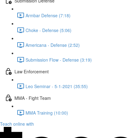
Submission Defense
Armbar Defense (7:18)
Choke - Defense (5:06)
Americana - Defense (2:52)
Submission Flow - Defense (3:19)
Law Enforcement
Leo Seminar - 5-1-2021 (35:55)
MMA - Fight Team
MMA Training (10:00)
Teach online with