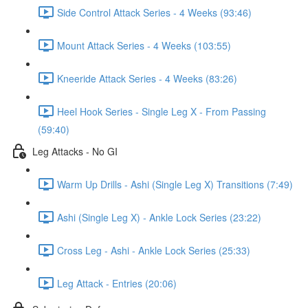
Side Control Attack Series - 4 Weeks (93:46)
Mount Attack Series - 4 Weeks (103:55)
Kneeride Attack Series - 4 Weeks (83:26)
Heel Hook Series - Single Leg X - From Passing
(59:40)
Leg Attacks - No GI
Warm Up Drills - Ashi (Single Leg X) Transitions (7:49)
Ashi (Single Leg X) - Ankle Lock Series (23:22)
Cross Leg - Ashi - Ankle Lock Series (25:33)
Leg Attack - Entries (20:06)