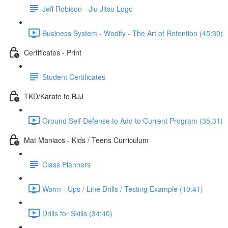
Jeff Robison - Jiu Jitsu Logo
Business System - Wodify - The Art of Retention (45:30)
Certificates - Print
Student Certificates
TKD/Karate to BJJ
Ground Self Defense to Add to Current Program (35:31)
Mat Maniacs - Kids / Teens Curriculum
Class Planners
Warm - Ups / Line Drills / Testing Example (10:41)
Drills for Skills (34:40)