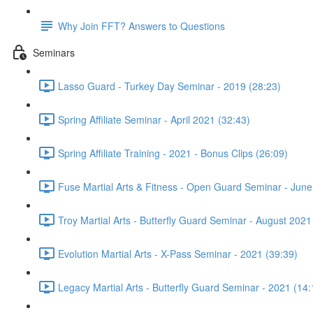
Why Join FFT? Answers to Questions
Seminars
Lasso Guard - Turkey Day Seminar - 2019 (28:23)
Spring Affiliate Seminar - April 2021 (32:43)
Spring Affiliate Training - 2021 - Bonus Clips (26:09)
Fuse Martial Arts & Fitness - Open Guard Seminar - June
Troy Martial Arts - Butterfly Guard Seminar - August 2021
Evolution Martial Arts - X-Pass Seminar - 2021 (39:39)
Legacy Martial Arts - Butterfly Guard Seminar - 2021 (14: