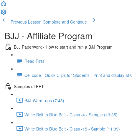
Previous Lesson
Complete and Continue
BJJ - Affiliate Program
BJJ Paperwork - How to start and run a BJJ Program
Read First
QR code - Quick Clips for Students - Print and display at
Samples of FFT
BJJ-Warm-ups (7:43)
White Belt to Blue Belt - Class -4 - Sample (13:35)
White Belt to Blue Belt - Class -15 - Sample (11:09)