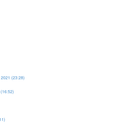
 2021 (23:28)
 (16:52)
11)