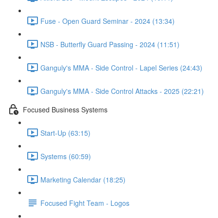
Fuse - Open Guard Seminar - 2024 (13:34)
NSB - Butterfly Guard Passing - 2024 (11:51)
Ganguly's MMA - Side Control - Lapel Series (24:43)
Ganguly's MMA - Side Control Attacks - 2025 (22:21)
Focused Business Systems
Start-Up (63:15)
Systems (60:59)
Marketing Calendar (18:25)
Focused Fight Team - Logos