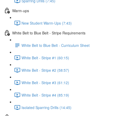
Sparring Drills (7:45)
Warm-ups
New Student Warm-Ups (7:43)
White Belt to Blue Belt - Stripe Requirements
White Belt to Blue Belt - Curriculum Sheet
White Belt - Stripe #1 (60:15)
White Belt - Stripe #2 (58:57)
White Belt - Stripe #3 (61:12)
White Belt - Stripe #4 (85:19)
Isolated Sparring Drills (14:45)