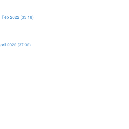
 - Feb 2022 (33:18)
pril 2022 (37:02)