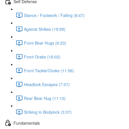
Self Defense
Stance / Footwork / Falling (8:47)
Against Strikes (19:59)
Front Bear Hugs (6:23)
Front Grabs (16:02)
Front Tackle/Choke (11:56)
Headlock Escapes (7:37)
Rear Bear Hug (11:10)
Striking to Bodylock (3:37)
Fundamentals