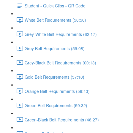
Student - Quick Clips - QR Code
White Belt Requirements (50:50)
Grey-White Belt Requirements (62:17)
Grey Belt Requirements (59:08)
Grey-Black Belt Requirements (60:13)
Gold Belt Requirements (57:10)
Orange Belt Requirements (56:43)
Green Belt Requirements (59:32)
Green-Black Belt Requirements (48:27)