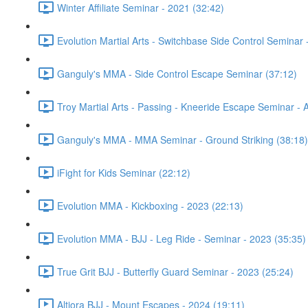
Winter Affiliate Seminar - 2021 (32:42)
Evolution Martial Arts - Switchbase Side Control Seminar
Ganguly's MMA - Side Control Escape Seminar (37:12)
Troy Martial Arts - Passing - Kneeride Escape Seminar - A
Ganguly's MMA - MMA Seminar - Ground Striking (38:18)
iFight for Kids Seminar (22:12)
Evolution MMA - Kickboxing - 2023 (22:13)
Evolution MMA - BJJ - Leg Ride - Seminar - 2023 (35:35)
True Grit BJJ - Butterfly Guard Seminar - 2023 (25:24)
Altiora BJJ - Mount Escapes - 2024 (19:11)