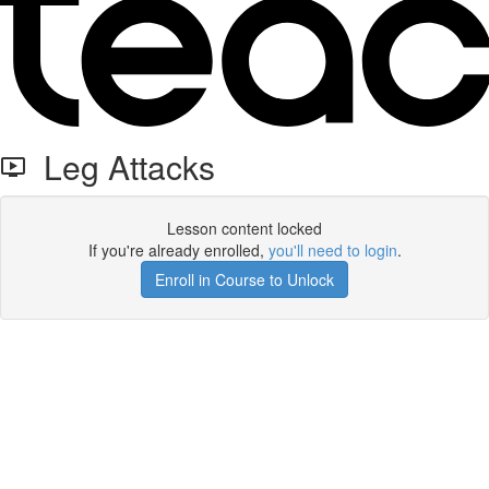
Leg Attacks
Lesson content locked
If you're already enrolled,
you'll need to login
.
Enroll in Course to Unlock