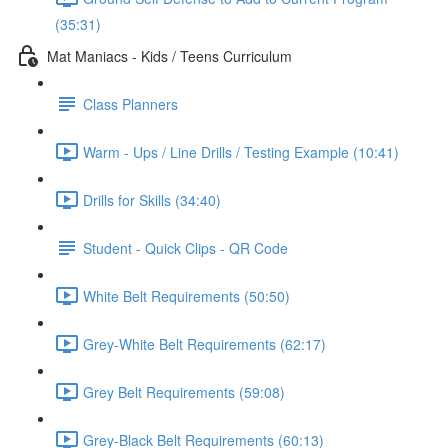
(35:31)
Mat Maniacs - Kids / Teens Curriculum
Class Planners
Warm - Ups / Line Drills / Testing Example (10:41)
Drills for Skills (34:40)
Student - Quick Clips - QR Code
White Belt Requirements (50:50)
Grey-White Belt Requirements (62:17)
Grey Belt Requirements (59:08)
Grey-Black Belt Requirements (60:13)