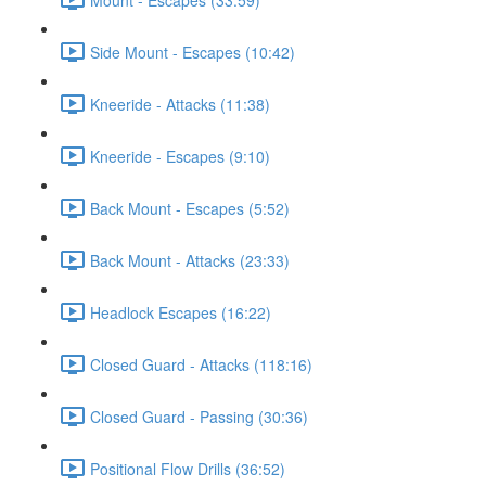
Side Mount - Escapes (10:42)
Kneeride - Attacks (11:38)
Kneeride - Escapes (9:10)
Back Mount - Escapes (5:52)
Back Mount - Attacks (23:33)
Headlock Escapes (16:22)
Closed Guard - Attacks (118:16)
Closed Guard - Passing (30:36)
Positional Flow Drills (36:52)