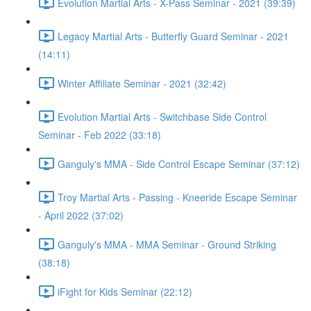
Evolution Martial Arts - X-Pass Seminar - 2021 (39:39)
Legacy Martial Arts - Butterfly Guard Seminar - 2021
(14:11)
Winter Affiliate Seminar - 2021 (32:42)
Evolution Martial Arts - Switchbase Side Control
Seminar - Feb 2022 (33:18)
Ganguly's MMA - Side Control Escape Seminar (37:12)
Troy Martial Arts - Passing - Kneeride Escape Seminar
- April 2022 (37:02)
Ganguly's MMA - MMA Seminar - Ground Striking
(38:18)
iFight for Kids Seminar (22:12)