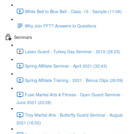
White Belt to Blue Belt - Class -15 - Sample (11:09)
Why Join FFT? Answers to Questions
Seminars
Lasso Guard - Turkey Day Seminar - 2019 (28:23)
Spring Affiliate Seminar - April 2021 (32:43)
Spring Affiliate Training - 2021 - Bonus Clips (26:09)
Fuse Martial Arts & Fitness - Open Guard Seminar -
June 2021 (23:28)
Troy Martial Arts - Butterfly Guard Seminar - August
2021 (16:52)