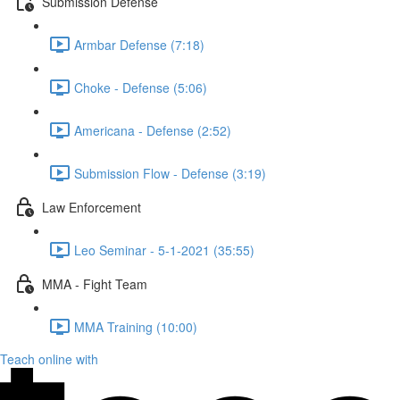
Submission Defense
Armbar Defense (7:18)
Choke - Defense (5:06)
Americana - Defense (2:52)
Submission Flow - Defense (3:19)
Law Enforcement
Leo Seminar - 5-1-2021 (35:55)
MMA - Fight Team
MMA Training (10:00)
Teach online with