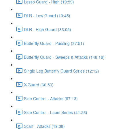
Lasso Guard - High (19:59)
DLR - Low Guard (10:45)
DLR - High Guard (33:05)
Butterfly Guard - Passing (37:51)
Butterfly Guard - Sweeps & Attacks (148:16)
Single Leg Butterfly Guard Series (12:12)
X-Guard (60:53)
Side Control - Attacks (97:13)
Side Control - Lapel Series (41:23)
Scarf - Attacks (19:38)