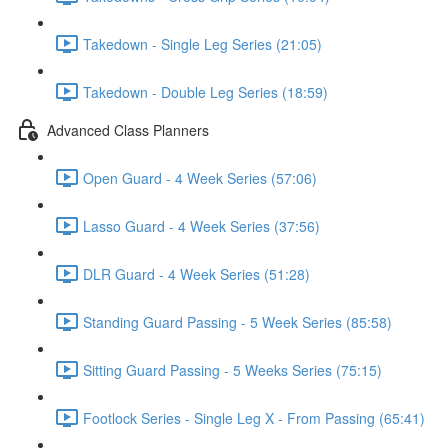
Takedown - Single Leg Series (21:05)
Takedown - Double Leg Series (18:59)
Advanced Class Planners
Open Guard - 4 Week Series (57:06)
Lasso Guard - 4 Week Series (37:56)
DLR Guard - 4 Week Series (51:28)
Standing Guard Passing - 5 Week Series (85:58)
Sitting Guard Passing - 5 Weeks Series (75:15)
Footlock Series - Single Leg X - From Passing (65:41)