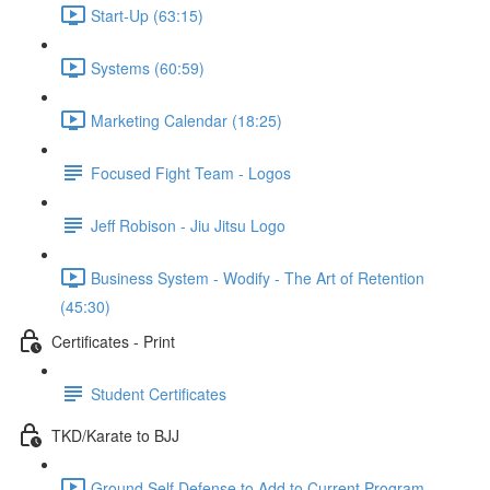
Start-Up (63:15)
Systems (60:59)
Marketing Calendar (18:25)
Focused Fight Team - Logos
Jeff Robison - Jiu Jitsu Logo
Business System - Wodify - The Art of Retention
(45:30)
Certificates - Print
Student Certificates
TKD/Karate to BJJ
Ground Self Defense to Add to Current Program