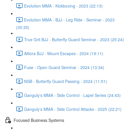
Evolution MMA - Kickboxing - 2023 (22:13)
Evolution MMA - BJJ - Leg Ride - Seminar - 2023
(35:35)
True Grit BJJ - Butterfly Guard Seminar - 2023 (25:24)
Altiora BJJ - Mount Escapes - 2024 (19:11)
Fuse - Open Guard Seminar - 2024 (13:34)
NSB - Butterfly Guard Passing - 2024 (11:51)
Ganguly's MMA - Side Control - Lapel Series (24:43)
Ganguly's MMA - Side Control Attacks - 2025 (22:21)
Focused Business Systems