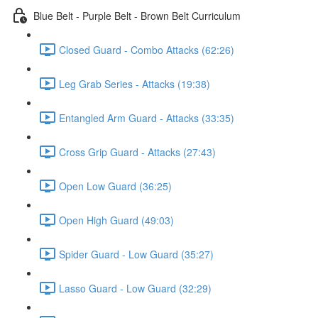
Blue Belt - Purple Belt - Brown Belt Curriculum
Closed Guard - Combo Attacks (62:26)
Leg Grab Series - Attacks (19:38)
Entangled Arm Guard - Attacks (33:35)
Cross Grip Guard - Attacks (27:43)
Open Low Guard (36:25)
Open High Guard (49:03)
Spider Guard - Low Guard (35:27)
Lasso Guard - Low Guard (32:29)