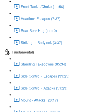
Front Tackle/Choke (11:56)
Headlock Escapes (7:37)
Rear Bear Hug (11:10)
Striking to Bodylock (3:37)
Fundamentals
Standing Takedowns (65:34)
Side Control - Escapes (39:25)
Side Control - Attacks (51:23)
Mount - Attacks (28:17)
Mount - Escapes (33:59)