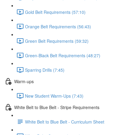
Gold Belt Requirements (57:10)
Orange Belt Requirements (56:43)
Green Belt Requirements (59:32)
Green-Black Belt Requirements (48:27)
Sparring Drills (7:45)
Warm-ups
New Student Warm-Ups (7:43)
White Belt to Blue Belt - Stripe Requirements
White Belt to Blue Belt - Curriculum Sheet