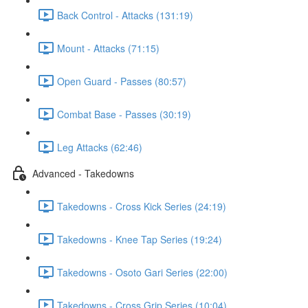
Back Control - Attacks (131:19)
Mount - Attacks (71:15)
Open Guard - Passes (80:57)
Combat Base - Passes (30:19)
Leg Attacks (62:46)
Advanced - Takedowns
Takedowns - Cross Kick Series (24:19)
Takedowns - Knee Tap Series (19:24)
Takedowns - Osoto Gari Series (22:00)
Takedowns - Cross Grip Series (10:04)