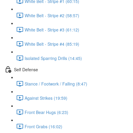
White Belt - Stripe #1 (60:15)
White Belt - Stripe #2 (58:57)
White Belt - Stripe #3 (61:12)
White Belt - Stripe #4 (85:19)
Isolated Sparring Drills (14:45)
Self Defense
Stance / Footwork / Falling (8:47)
Against Strikes (19:59)
Front Bear Hugs (6:23)
Front Grabs (16:02)