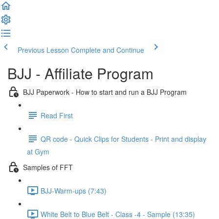
Previous Lesson
Complete and Continue
BJJ - Affiliate Program
BJJ Paperwork - How to start and run a BJJ Program
Read First
QR code - Quick Clips for Students - Print and display
at Gym
Samples of FFT
BJJ-Warm-ups (7:43)
White Belt to Blue Belt - Class -4 - Sample (13:35)