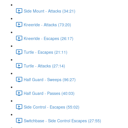
Side Mount - Attacks (34:21)
Kneeride - Attacks (73:20)
Kneeride - Escapes (26:17)
Turtle - Escapes (21:11)
Turtle - Attacks (27:14)
Half Guard - Sweeps (96:27)
Half Guard - Passes (40:03)
Side Control - Escapes (55:02)
Switchbase - Side Control Escapes (27:55)