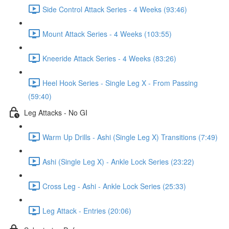
Side Control Attack Series - 4 Weeks (93:46)
Mount Attack Series - 4 Weeks (103:55)
Kneeride Attack Series - 4 Weeks (83:26)
Heel Hook Series - Single Leg X - From Passing
(59:40)
Leg Attacks - No GI
Warm Up Drills - Ashi (Single Leg X) Transitions (7:49)
Ashi (Single Leg X) - Ankle Lock Series (23:22)
Cross Leg - Ashi - Ankle Lock Series (25:33)
Leg Attack - Entries (20:06)