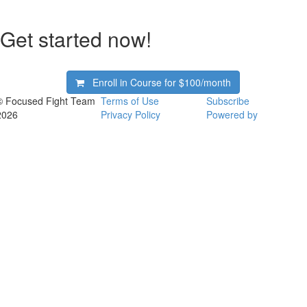
Get started now!
Enroll in Course for
$100/month
© Focused Fight Team
Terms of Use
Subscribe
2026
Privacy Policy
Powered by