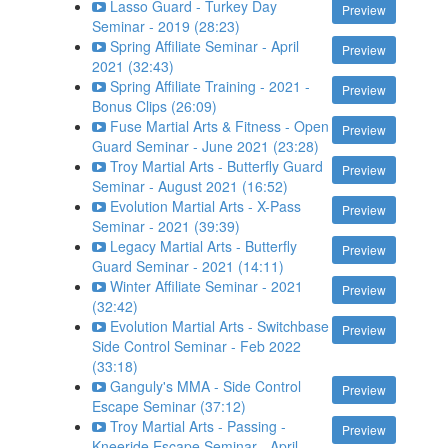
Lasso Guard - Turkey Day
Preview
Seminar - 2019 (28:23)
Spring Affiliate Seminar - April
Preview
2021 (32:43)
Spring Affiliate Training - 2021 -
Preview
Bonus Clips (26:09)
Fuse Martial Arts & Fitness - Open
Preview
Guard Seminar - June 2021 (23:28)
Troy Martial Arts - Butterfly Guard
Preview
Seminar - August 2021 (16:52)
Evolution Martial Arts - X-Pass
Preview
Seminar - 2021 (39:39)
Legacy Martial Arts - Butterfly
Preview
Guard Seminar - 2021 (14:11)
Winter Affiliate Seminar - 2021
Preview
(32:42)
Evolution Martial Arts - Switchbase
Preview
Side Control Seminar - Feb 2022
(33:18)
Ganguly's MMA - Side Control
Preview
Escape Seminar (37:12)
Troy Martial Arts - Passing -
Preview
Kneeride Escape Seminar - April