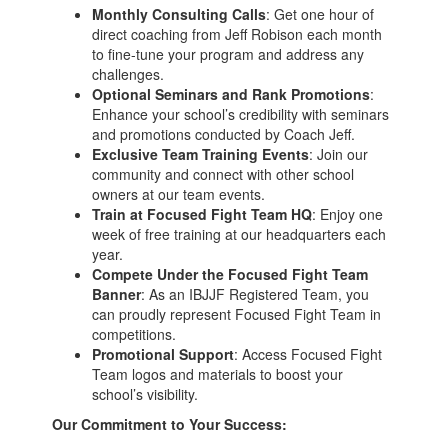
Monthly Consulting Calls
: Get one hour of
direct coaching from Jeff Robison each month
to fine-tune your program and address any
challenges.
Optional Seminars and Rank Promotions
:
Enhance your school’s credibility with seminars
and promotions conducted by Coach Jeff.
Exclusive Team Training Events
: Join our
community and connect with other school
owners at our team events.
Train at Focused Fight Team HQ
: Enjoy one
week of free training at our headquarters each
year.
Compete Under the Focused Fight Team
Banner
: As an IBJJF Registered Team, you
can proudly represent Focused Fight Team in
competitions.
Promotional Support
: Access Focused Fight
Team logos and materials to boost your
school’s visibility.
Our Commitment to Your Success: