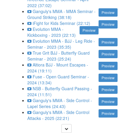
2022 (37:02)
Ganguly's MMA - MMA Seminar -
Preview
Ground Striking (38:18)
iFight for Kids Seminar (22:12)
Preview
Evolution MMA -
Preview
Kickboxing - 2023 (22:13)
Evolution MMA - BJJ - Leg Ride -
Preview
Seminar - 2023 (35:35)
True Grit BJJ - Butterfly Guard
Preview
Seminar - 2023 (25:24)
Altiora BJJ - Mount Escapes -
Preview
2024 (19:11)
Fuse - Open Guard Seminar -
Preview
2024 (13:34)
NSB - Butterfly Guard Passing -
Preview
2024 (11:51)
Ganguly's MMA - Side Control -
Preview
Lapel Series (24:43)
Ganguly's MMA - Side Control
Preview
Attacks - 2025 (22:21)