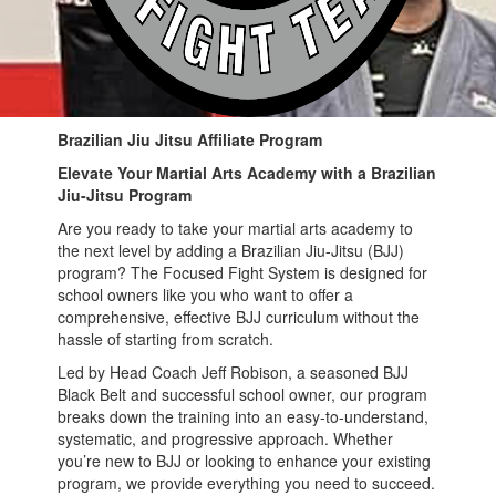
Brazilian Jiu Jitsu Affiliate Program
Elevate Your Martial Arts Academy with a Brazilian
Jiu-Jitsu Program
Are you ready to take your martial arts academy to
the next level by adding a Brazilian Jiu-Jitsu (BJJ)
program? The Focused Fight System is designed for
school owners like you who want to offer a
comprehensive, effective BJJ curriculum without the
hassle of starting from scratch.
Led by Head Coach Jeff Robison, a seasoned BJJ
Black Belt and successful school owner, our program
breaks down the training into an easy-to-understand,
systematic, and progressive approach. Whether
you’re new to BJJ or looking to enhance your existing
program, we provide everything you need to succeed.