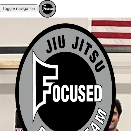
Toggle navigation