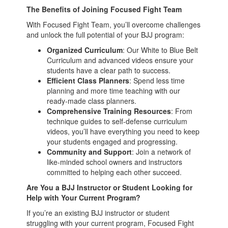
The Benefits of Joining Focused Fight Team
With Focused Fight Team, you’ll overcome challenges
and unlock the full potential of your BJJ program:
Organized Curriculum
: Our White to Blue Belt
Curriculum and advanced videos ensure your
students have a clear path to success.
Efficient Class Planners
: Spend less time
planning and more time teaching with our
ready-made class planners.
Comprehensive Training Resources
: From
technique guides to self-defense curriculum
videos, you’ll have everything you need to keep
your students engaged and progressing.
Community and Support
: Join a network of
like-minded school owners and instructors
committed to helping each other succeed.
Are You a BJJ Instructor or Student Looking for
Help with Your Current Program?
If you’re an existing BJJ instructor or student
struggling with your current program, Focused Fight