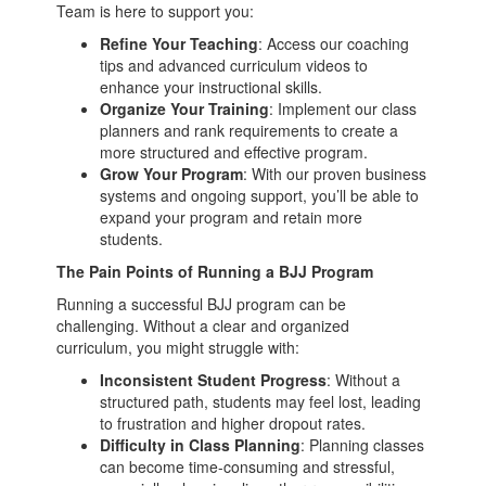
Team is here to support you:
Refine Your Teaching
: Access our coaching
tips and advanced curriculum videos to
enhance your instructional skills.
Organize Your Training
: Implement our class
planners and rank requirements to create a
more structured and effective program.
Grow Your Program
: With our proven business
systems and ongoing support, you’ll be able to
expand your program and retain more
students.
The Pain Points of Running a BJJ Program
Running a successful BJJ program can be
challenging. Without a clear and organized
curriculum, you might struggle with:
Inconsistent Student Progress
: Without a
structured path, students may feel lost, leading
to frustration and higher dropout rates.
Difficulty in Class Planning
: Planning classes
can become time-consuming and stressful,