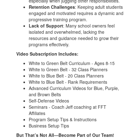
especially when juggling other responsibilities.
Retention Challenges
: Keeping adult students
engaged and motivated requires a dynamic and
progressive training program.
Lack of Support
: Many school owners feel
isolated and overwhelmed, lacking the
resources and guidance needed to grow their
programs effectively.
Video Subscription Includes:
White to Green Belt Curriculum - Ages 8-15
White to Green Belt - 32 Class Planners
White to Blue Belt - 20 Class Planners
White to Blue Belt - Rank Requirements
Advanced Curriculum Videos for Blue, Purple,
and Brown Belts
Self-Defense Videos
Seminars - Coach Jeff coaching at FFT
Affiliates
Program Setup Tips & Instructions
Business Setup Tips
But That’s Not All—Become Part of Our Team!