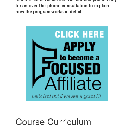
for an over-the-phone consultation to explain
how the program works in detail.
Course Curriculum