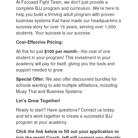
At Focused Fight Team, we don’t just provide a
complete BJJ program and curriculum. We’re here to
help you build a thriving adult program with proven
business systems that have made our headquarters a
success story for over 16 years, serving over 1,000
students. Your success is our success.
Cost-Effective Pricing:
All this for just
$100 per month
—the cost of one
student in your program! This investment in your
academy will pay for itself, giving you the tools and
support needed to grow.
Special Offer:
We also offer discounted bundles for
schools wanting to add multiple affiliations, including
Muay Thai and Business Systems.
Let’s Grow Together!
Ready to start? Have questions? Contact us today,
and let’s work together to create a successful BJJ
program at your academy.
Click the link below to fill out your application to
join the team! Coach Jeff will contact you directly