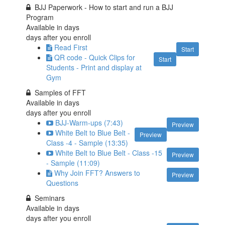
BJJ Paperwork - How to start and run a BJJ
Program
Available in
days
days after you enroll
Read First
Start
QR code - Quick Clips for
Start
Students - Print and display at
Gym
Samples of FFT
Available in
days
days after you enroll
BJJ-Warm-ups (7:43)
Preview
White Belt to Blue Belt -
Preview
Class -4 - Sample (13:35)
White Belt to Blue Belt - Class -15
Preview
- Sample (11:09)
Why Join FFT? Answers to
Preview
Questions
Seminars
Available in
days
days after you enroll