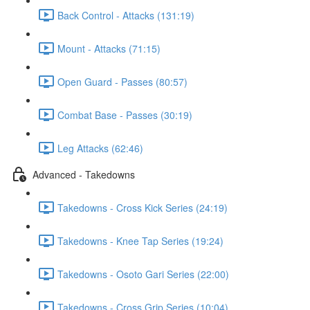
Back Control - Attacks (131:19)
Mount - Attacks (71:15)
Open Guard - Passes (80:57)
Combat Base - Passes (30:19)
Leg Attacks (62:46)
Advanced - Takedowns
Takedowns - Cross Kick Series (24:19)
Takedowns - Knee Tap Series (19:24)
Takedowns - Osoto Gari Series (22:00)
Takedowns - Cross Grip Series (10:04)