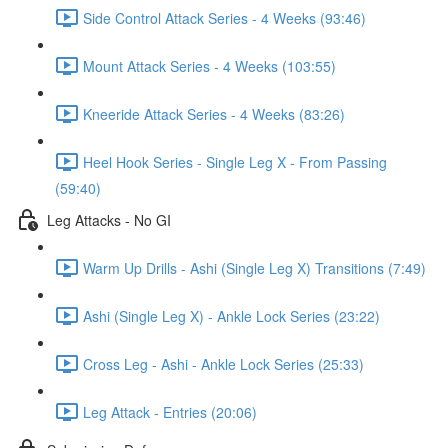
Side Control Attack Series - 4 Weeks (93:46)
Mount Attack Series - 4 Weeks (103:55)
Kneeride Attack Series - 4 Weeks (83:26)
Heel Hook Series - Single Leg X - From Passing
(59:40)
Leg Attacks - No GI
Warm Up Drills - Ashi (Single Leg X) Transitions (7:49)
Ashi (Single Leg X) - Ankle Lock Series (23:22)
Cross Leg - Ashi - Ankle Lock Series (25:33)
Leg Attack - Entries (20:06)