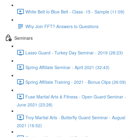
White Belt to Blue Belt - Class -15 - Sample (11:09)
Why Join FFT? Answers to Questions
Seminars
Lasso Guard - Turkey Day Seminar - 2019 (28:23)
Spring Affiliate Seminar - April 2021 (32:43)
Spring Affiliate Training - 2021 - Bonus Clips (26:09)
Fuse Martial Arts & Fitness - Open Guard Seminar -
June 2021 (23:28)
Troy Martial Arts - Butterfly Guard Seminar - August
2021 (16:52)