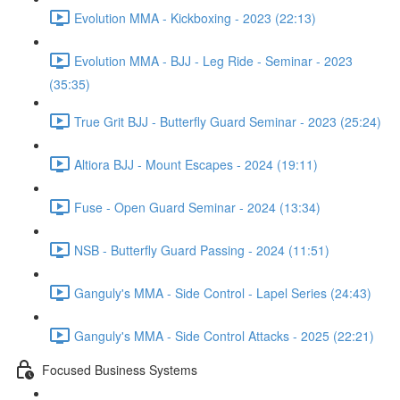
Evolution MMA - Kickboxing - 2023 (22:13)
Evolution MMA - BJJ - Leg Ride - Seminar - 2023
(35:35)
True Grit BJJ - Butterfly Guard Seminar - 2023 (25:24)
Altiora BJJ - Mount Escapes - 2024 (19:11)
Fuse - Open Guard Seminar - 2024 (13:34)
NSB - Butterfly Guard Passing - 2024 (11:51)
Ganguly's MMA - Side Control - Lapel Series (24:43)
Ganguly's MMA - Side Control Attacks - 2025 (22:21)
Focused Business Systems