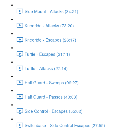
Side Mount - Attacks (34:21)
Kneeride - Attacks (73:20)
Kneeride - Escapes (26:17)
Turtle - Escapes (21:11)
Turtle - Attacks (27:14)
Half Guard - Sweeps (96:27)
Half Guard - Passes (40:03)
Side Control - Escapes (55:02)
Switchbase - Side Control Escapes (27:55)