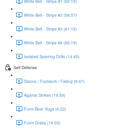
White Belt - Stripe #1 (60:15)
White Belt - Stripe #2 (58:57)
White Belt - Stripe #3 (61:12)
White Belt - Stripe #4 (85:19)
Isolated Sparring Drills (14:45)
Self Defense
Stance / Footwork / Falling (8:47)
Against Strikes (19:59)
Front Bear Hugs (6:23)
Front Grabs (16:02)