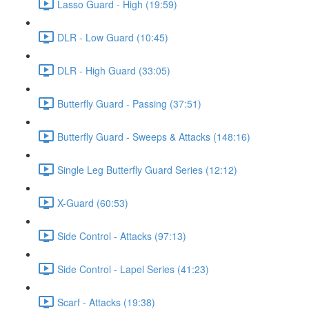
Lasso Guard - High (19:59)
DLR - Low Guard (10:45)
DLR - High Guard (33:05)
Butterfly Guard - Passing (37:51)
Butterfly Guard - Sweeps & Attacks (148:16)
Single Leg Butterfly Guard Series (12:12)
X-Guard (60:53)
Side Control - Attacks (97:13)
Side Control - Lapel Series (41:23)
Scarf - Attacks (19:38)