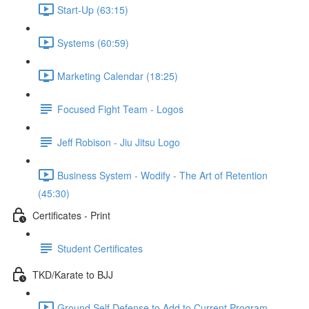
Start-Up (63:15)
Systems (60:59)
Marketing Calendar (18:25)
Focused Fight Team - Logos
Jeff Robison - Jiu Jitsu Logo
Business System - Wodify - The Art of Retention
(45:30)
Certificates - Print
Student Certificates
TKD/Karate to BJJ
Ground Self Defense to Add to Current Program