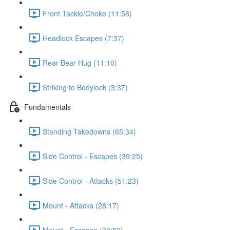
Front Tackle/Choke (11:56)
Headlock Escapes (7:37)
Rear Bear Hug (11:10)
Striking to Bodylock (3:37)
Fundamentals
Standing Takedowns (65:34)
Side Control - Escapes (39:25)
Side Control - Attacks (51:23)
Mount - Attacks (28:17)
Mount - Escapes (33:59)