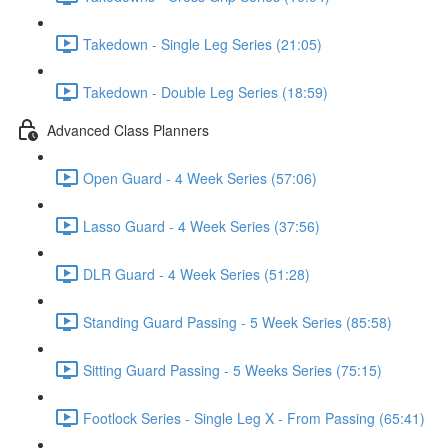
Takedown - Single Leg Series (21:05)
Takedown - Double Leg Series (18:59)
Advanced Class Planners
Open Guard - 4 Week Series (57:06)
Lasso Guard - 4 Week Series (37:56)
DLR Guard - 4 Week Series (51:28)
Standing Guard Passing - 5 Week Series (85:58)
Sitting Guard Passing - 5 Weeks Series (75:15)
Footlock Series - Single Leg X - From Passing (65:41)