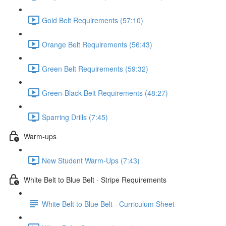
Gold Belt Requirements (57:10)
Orange Belt Requirements (56:43)
Green Belt Requirements (59:32)
Green-Black Belt Requirements (48:27)
Sparring Drills (7:45)
Warm-ups
New Student Warm-Ups (7:43)
White Belt to Blue Belt - Stripe Requirements
White Belt to Blue Belt - Curriculum Sheet