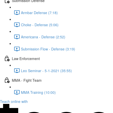
Submission Defense
Armbar Defense (7:18)
Choke - Defense (5:06)
Americana - Defense (2:52)
Submission Flow - Defense (3:19)
Law Enforcement
Leo Seminar - 5-1-2021 (35:55)
MMA - Fight Team
MMA Training (10:00)
Teach online with