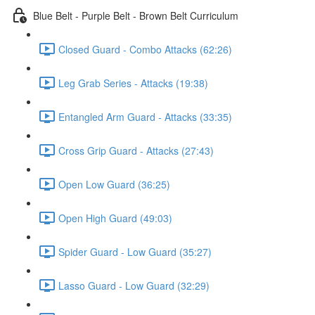
Blue Belt - Purple Belt - Brown Belt Curriculum
Closed Guard - Combo Attacks (62:26)
Leg Grab Series - Attacks (19:38)
Entangled Arm Guard - Attacks (33:35)
Cross Grip Guard - Attacks (27:43)
Open Low Guard (36:25)
Open High Guard (49:03)
Spider Guard - Low Guard (35:27)
Lasso Guard - Low Guard (32:29)