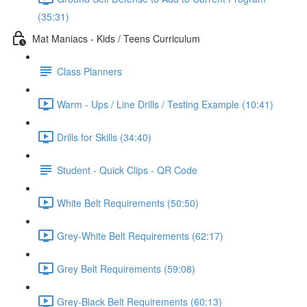
(35:31)
Mat Maniacs - Kids / Teens Curriculum
Class Planners
Warm - Ups / Line Drills / Testing Example (10:41)
Drills for Skills (34:40)
Student - Quick Clips - QR Code
White Belt Requirements (50:50)
Grey-White Belt Requirements (62:17)
Grey Belt Requirements (59:08)
Grey-Black Belt Requirements (60:13)