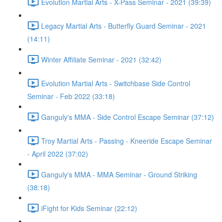
Evolution Martial Arts - X-Pass Seminar - 2021 (39:39)
Legacy Martial Arts - Butterfly Guard Seminar - 2021
(14:11)
Winter Affiliate Seminar - 2021 (32:42)
Evolution Martial Arts - Switchbase Side Control
Seminar - Feb 2022 (33:18)
Ganguly's MMA - Side Control Escape Seminar (37:12)
Troy Martial Arts - Passing - Kneeride Escape Seminar
- April 2022 (37:02)
Ganguly's MMA - MMA Seminar - Ground Striking
(38:18)
iFight for Kids Seminar (22:12)