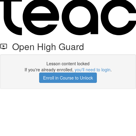
Open High Guard
Lesson content locked
If you're already enrolled,
you'll need to login
.
Enroll in Course to Unlock