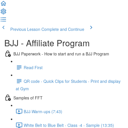
Previous Lesson
Complete and Continue
BJJ - Affiliate Program
BJJ Paperwork - How to start and run a BJJ Program
Read First
QR code - Quick Clips for Students - Print and display
at Gym
Samples of FFT
BJJ-Warm-ups (7:43)
White Belt to Blue Belt - Class -4 - Sample (13:35)