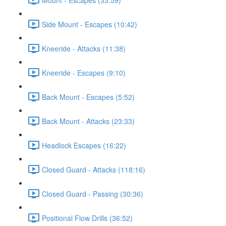
Side Mount - Escapes (10:42)
Kneeride - Attacks (11:38)
Kneeride - Escapes (9:10)
Back Mount - Escapes (5:52)
Back Mount - Attacks (23:33)
Headlock Escapes (16:22)
Closed Guard - Attacks (118:16)
Closed Guard - Passing (30:36)
Positional Flow Drills (36:52)